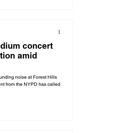
tadium concert
tion amid
unding noise at Forest Hills
t from the NYPD has called