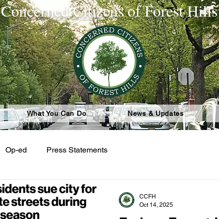
Concerned Citizens of Forest Hills
What You Can Do
News & Updates
Op-ed
Press Statements
CCFH
Oct 14, 2025