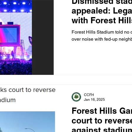
Dismissed sta
appealed: Lega
with Forest Hil
Corp., West Si
Forest Hills Stadium told no 
over noise with fed-up neighb
CCFH
Jan 16, 2025
Forest Hills G
court to reverse
against stadiu