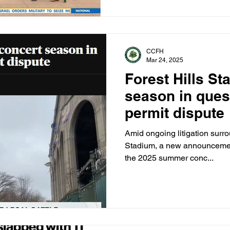
CCFH
Mar 24, 2025
Forest Hills S
season in ques
permit dispute
Amid ongoing litigation surro
Stadium, a new announcemen
the 2025 summer conc...