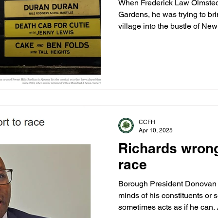
When Frederick Law Olmsted 
Gardens, he was trying to bri
village into the bustle of New
CCFH
Apr 10, 2025
Richards wrong 
race
Borough President Donovan 
minds of his constituents or s
sometimes acts as if he can.