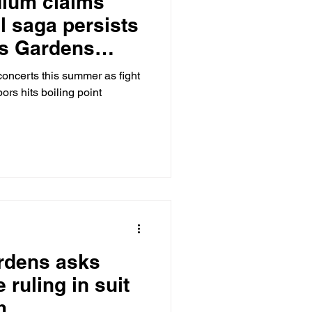
dium claims
l saga persists
ls Gardens
de Tennis Club
concerts this summer as fight
ors hits boiling point
ardens asks
 ruling in suit
m