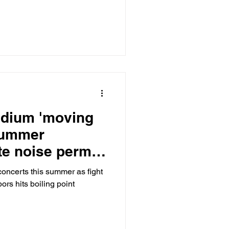
tadium 'moving
summer
te noise permit
concerts this summer as fight
ors hits boiling point