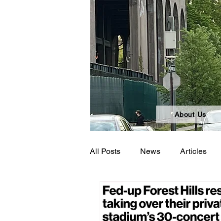
About Us
All Posts
News
Articles