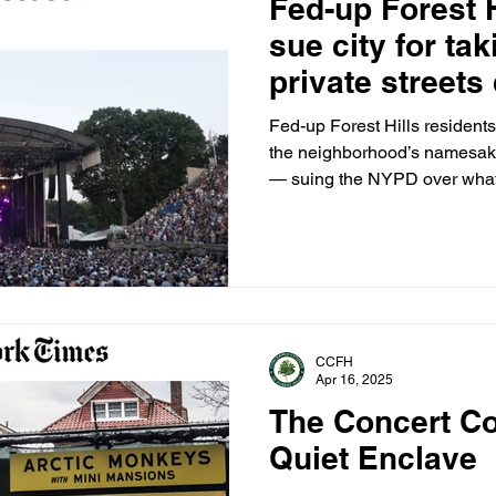
Fed-up Forest H
sue city for tak
private streets
stadium’s 30-c
Fed-up Forest Hills residents 
the neighborhood’s namesake
— suing the NYPD over what t
takeover of private streets, 
CCFH
Apr 16, 2025
The Concert Co
Quiet Enclave