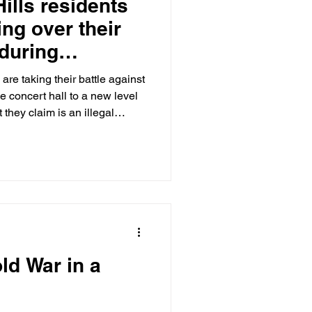
ills residents
ing over their
 during
oncert season
are taking their battle against
 concert hall to a new level
hey claim is an illegal
The Post has learned.
ld War in a