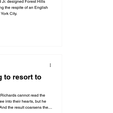
Jr. designed Forest Hills
ng the respite of an English
 York City.
to resort to
Richards cannot read the
ee into their hearts, but he
 And the result coarsens the