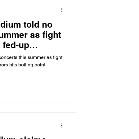
adium told no
summer as fight
 fed-up
boiling point
concerts this summer as fight
ors hits boiling point