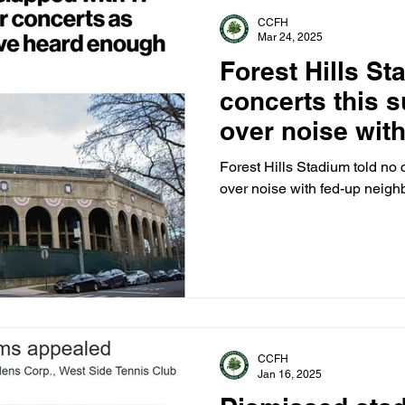
CCFH
Mar 24, 2025
Forest Hills St
concerts this 
over noise with
neighbors hits 
Forest Hills Stadium told no 
over noise with fed-up neighb
CCFH
Jan 16, 2025