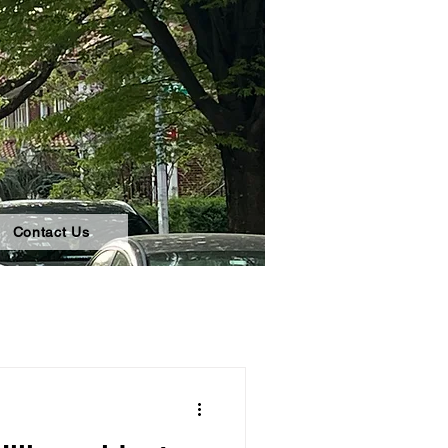
Contact Us