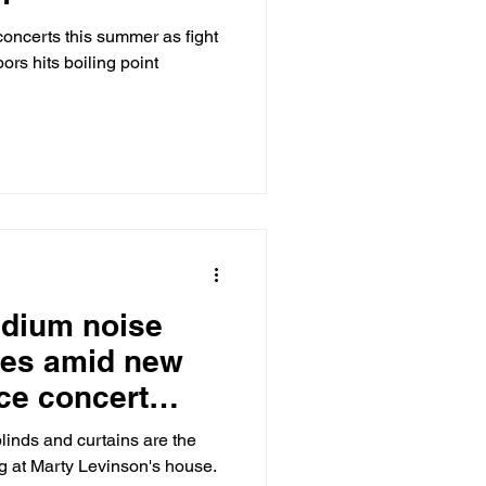
concerts this summer as fight
ors hits boiling point
adium noise
tes amid new
nce concert
linds and curtains are the
ng at Marty Levinson's house.