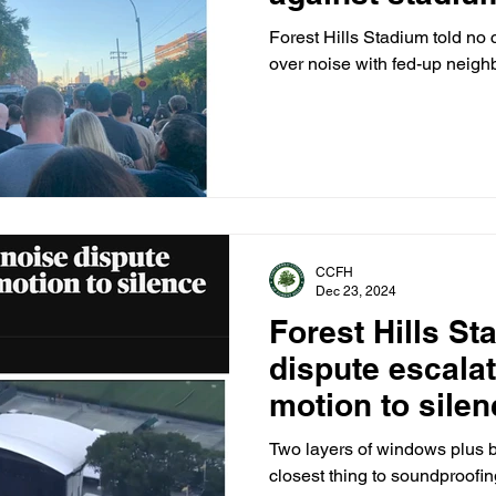
Forest Hills Stadium told no 
over noise with fed-up neighb
CCFH
Dec 23, 2024
Forest Hills St
dispute escala
motion to sile
venue
Two layers of windows plus b
closest thing to soundproofi