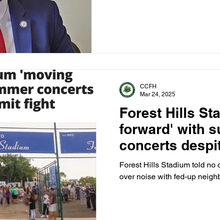
debate.
CCFH
Mar 24, 2025
Forest Hills S
forward' with 
concerts despi
fight
Forest Hills Stadium told no 
over noise with fed-up neighb