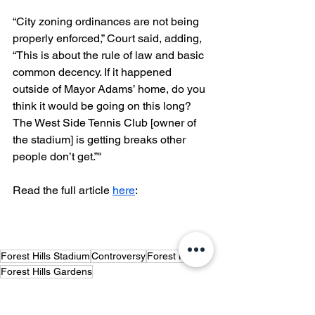
“City zoning ordinances are not being 
properly enforced,” Court said, adding, 
“This is about the rule of law and basic 
common decency. If it happened 
outside of Mayor Adams’ home, do you 
think it would be going on this long? 
The West Side Tennis Club [owner of 
the stadium] is getting breaks other 
people don’t get.”"
Read the full article 
here
:
Forest Hills Stadium
Controversy
Forest Hills
Forest Hills Gardens
Forest Hills Gardens Corporation
Quality of Life
Concerned Citizens of Forest Hills
Noise Violations