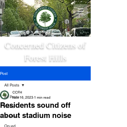
Concerned Citizens of
Forest Hills
Post
All Posts
CCFH
All Posts
Nov 16, 2023
1 min read
Residents sound off
News
about stadium noise
Articles
Op-ed