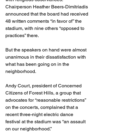
Chairperson Heather Beers-Dimitriadis 
announced that the board had received 
48 written comments “in favor of” the 
stadium, with nine others “opposed to 
practices” there.
But the speakers on hand were almost 
unanimous in their dissatisfaction with 
what has been going on in the 
neighborhood.
Andy Court, president of Concerned 
Citizens of Forest Hills, a group that 
advocates for “reasonable restrictions” 
on the concerts, complained that a 
recent three-night electric dance 
festival at the stadium was “an assault 
on our neighborhood.”