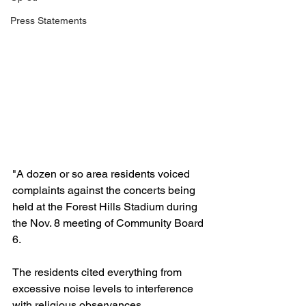
Press Statements
"A dozen or so area residents voiced 
complaints against the concerts being 
held at the Forest Hills Stadium during 
the Nov. 8 meeting of Community Board 
6.
The residents cited everything from 
excessive noise levels to interference 
with religious observances. 