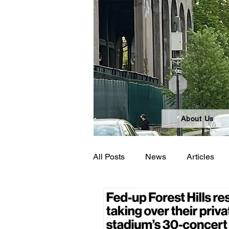
About Us
All Posts
News
Articles