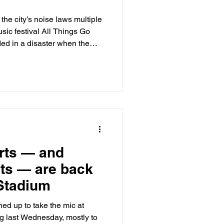
the city’s noise laws multiple
sic festival All Things Go
ed in a disaster when the
tival’s headliner before the
rts — and
ts — are back
 Stadium
d up to take the mic at
 last Wednesday, mostly to