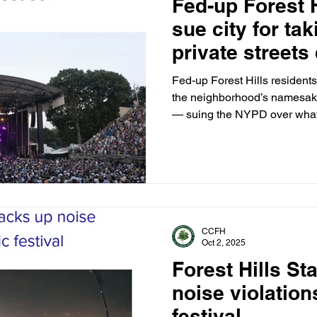
Fed-up Forest H
sue city for tak
private streets
stadium’s 30-c
Fed-up Forest Hills residents 
the neighborhood’s namesake
— suing the NYPD over what t
takeover of private streets, 
CCFH
Oct 2, 2025
Forest Hills S
noise violatio
festival