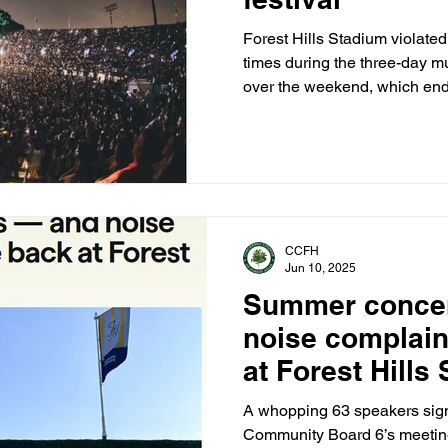
Forest Hills Stadium violated 
times during the three-day mu
over the weekend, which end
venue abruptly cut off the fes
end of her set.
CCFH
Jun 10, 2025
Summer conce
noise complain
at Forest Hills
A whopping 63 speakers signe
Community Board 6’s meeting