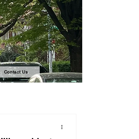
Contact Us