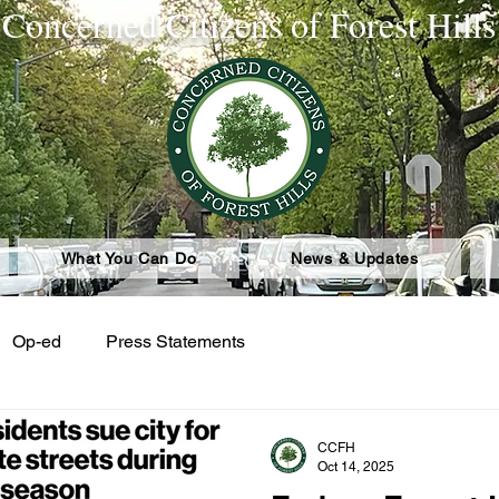
Concerned Citizens of Forest Hills
What You Can Do
News & Updates
Op-ed
Press Statements
CCFH
Oct 14, 2025