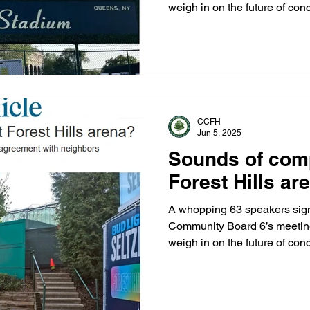
weigh in on the future of conc
The packed hearing came on 
letter from Inspector William
Legal Bureau stating that the
necessary permits to hold ev
Hills Gardens Corp., which o
streets, has denied the city a
CCFH
Jun 5, 2025
Sounds of comp
Forest Hills ar
A whopping 63 speakers signe
Community Board 6’s meeting
weigh in on the future of conc
The packed hearing came on 
letter from Inspector William
Legal Bureau stating that the
necessary permits to hold ev