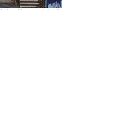
Hills Gardens Corp., which o
streets, has denied the city a