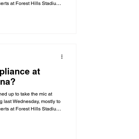
erts at Forest Hills Stadium.
the heels of a March 19
 Gallagher of the NYPD’s
 agency could not grant the
ents at the venue. The Forest
wns the surrounding private
ccess t
liance at
ena?
d up to take the mic at
 last Wednesday, mostly to
erts at Forest Hills Stadium.
the heels of a March 19
 Gallagher of the NYPD’s
 agency could not grant the
ents at the venue. The Forest