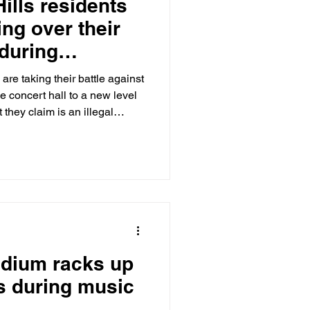
ills residents
ing over their
 during
oncert season
are taking their battle against
 concert hall to a new level
hey claim is an illegal
The Post has learned.
tadium racks up
ns during music