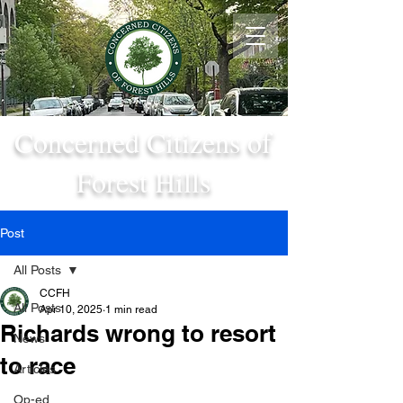
Concerned Citizens of
Forest Hills
Post
All Posts
CCFH
All Posts
Apr 10, 2025
1 min read
Richards wrong to resort
News
to race
Articles
Op-ed