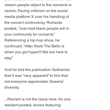
reason people object to the concerts is 
racism. Facing criticism on the social 
media platform X over his handling of 
the concert controversy, Richards 
posted, “Just mad black people are in 
your community for concerts.” 
Referencing a hip-hop show, he 
continued, “After Rock The Bells is 
when you got hyper!!! We are here to 
stay.”
And he told the publication Gothamist 
that it was “very apparent” to him that 
not everyone appreciates Queens’ 
diversity.
...Racism is not the issue here. As one 
resident posted, shows featuring 