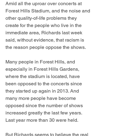
Amid all the uproar over concerts at 
Forest Hills Stadium, and the noise and 
other quality-of-life problems they 
create for the people who live in the 
immediate area, Richards last week 
said, without evidence, that racism is 
the reason people oppose the shows.
Many people in Forest Hills, and 
especially in Forest Hills Gardens, 
where the stadium is located, have 
been opposed to the concerts since 
they started up again in 2013. And 
many more people have become 
opposed since the number of shows 
increased greatly the last few years. 
Last year more than 30 were held.
But Richards seems to believe the real 