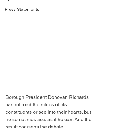
Press Statements
Borough President Donovan Richards 
cannot read the minds of his 
constituents or see into their hearts, but 
he sometimes acts as if he can. And the 
result coarsens the debate.