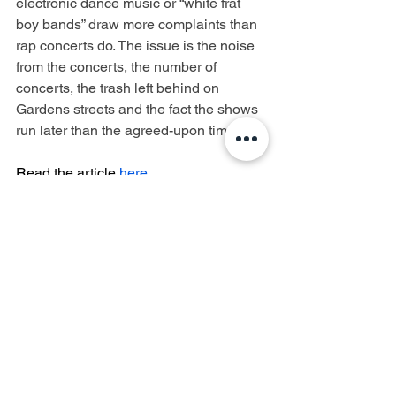
electronic dance music or “white frat 
boy bands” draw more complaints than 
rap concerts do. The issue is the noise 
from the concerts, the number of 
concerts, the trash left behind on 
Gardens streets and the fact the shows 
run later than the agreed-upon time.
Read the article 
here
.
Forest Hills Stadium
West Side Tennis Club
Lawsuit
Controversy
Forest Hills
Forest Hills Gardens
Forest Hills Gardens Corporation
Quality of Life
Concerned Citizens of Forest Hills
Noise Impact
FHGC
CCFH
TieBreaker Productions
Reasonable Restrictions
Donovan Richards
Queens Borough President
News