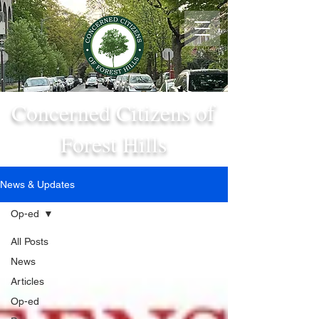
Concerned Citizens of
Forest Hills
News & Updates
Op-ed
All Posts
News
Articles
Op-ed