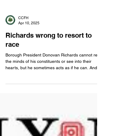
CCFH
Apr 10, 2025
Richards wrong to resort to
race
Borough President Donovan Richards cannot read
the minds of his constituents or see into their
hearts, but he sometimes acts as if he can. And
the result coarsens the debate.