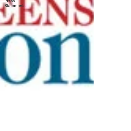
Press
Statements