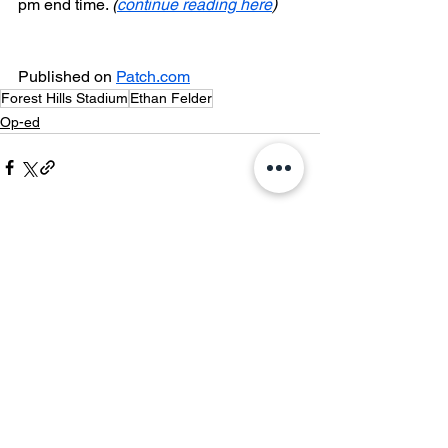
pm end time. 
(
continue reading here
)
Published on 
Patch.com
Forest Hills Stadium
Ethan Felder
Op-ed
See All
Recent Posts