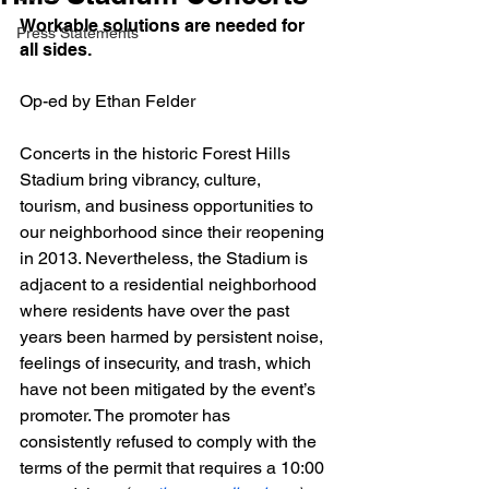
Workable solutions are needed for 
Press Statements
all sides.
Op-ed by Ethan Felder
Concerts in the historic Forest Hills 
Stadium bring vibrancy, culture, 
tourism, and business opportunities to 
our neighborhood since their reopening 
in 2013. Nevertheless, the Stadium is 
adjacent to a residential neighborhood 
where residents have over the past 
years been harmed by persistent noise, 
feelings of insecurity, and trash, which 
have not been mitigated by the event’s 
promoter. The promoter has 
consistently refused to comply with the 
terms of the permit that requires a 10:00 