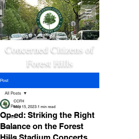
Concerned Citizens of
Forest Hills
Post
All Posts
CCFH
All Posts
May 15, 2023
1 min read
Op-ed: Striking the Right
News
Balance on the Forest
Articles
Hills Stadium Concerts
Op-ed