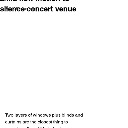
silence concert venue
Press Statements
Two layers of windows plus blinds and 
curtains are the closest thing to 