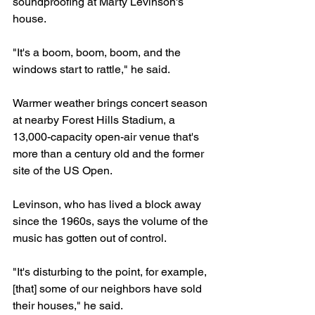
soundproofing at Marty Levinson's 
house.
"It's a boom, boom, boom, and the 
windows start to rattle," he said.
Warmer weather brings concert season 
at nearby Forest Hills Stadium, a 
13,000-capacity open-air venue that's 
more than a century old and the former 
site of the US Open.
Levinson, who has lived a block away 
since the 1960s, says the volume of the 
music has gotten out of control.
"It's disturbing to the point, for example, 
[that] some of our neighbors have sold 
their houses," he said.