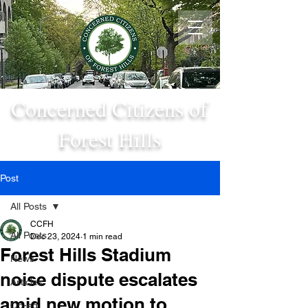
Concerned Citizens of
Forest Hills
Post
All Posts
CCFH
All Posts
Dec 23, 2024
1 min read
Forest Hills Stadium
News
noise dispute escalates
Articles
amid new motion to
Op-ed