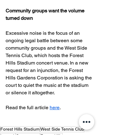
Community groups want the volume 
turned down
Excessive noise is the focus of an 
ongoing legal battle between some 
community groups and the West Side 
Tennis Club, which hosts the Forest 
Hills Stadium concert venue. In a new 
request for an injunction, the Forest 
Hills Gardens Corporation is asking the 
court to quiet the music at the stadium 
or silence it altogether.
Read the full article 
here
.
Forest Hills Stadium
West Side Tennis Club
Lawsuit
Controversy
Forest Hills