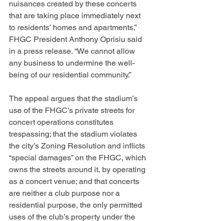
nuisances created by these concerts 
that are taking place immediately next 
to residents’ homes and apartments,” 
FHGC President Anthony Oprisiu said 
in a press release. “We cannot allow 
any business to undermine the well-
being of our residential community.”
The appeal argues that the stadium’s 
use of the FHGC’s private streets for 
concert operations constitutes 
trespassing; that the stadium violates 
the city’s Zoning Resolution and inflicts 
“special damages” on the FHGC, which 
owns the streets around it, by operating 
as a concert venue; and that concerts 
are neither a club purpose nor a 
residential purpose, the only permitted 
uses of the club’s property under the 