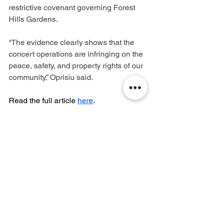
restrictive covenant governing Forest 
Hills Gardens.
“The evidence clearly shows that the 
concert operations are infringing on the 
peace, safety, and property rights of our 
community,” Oprisiu said.
Read the full article 
here
.
Forest Hills Stadium
West Side Tennis Club
Lawsuit
Controversy
Forest Hills
Forest Hills Gardens
Forest Hills Gardens Corporation
Quality of Life
Concerned Citizens of Forest Hills
Noise Violations
Noise Impact
CCFH
Department of Environmental Protection
DEP
TieBreaker Productions
Mike Luba