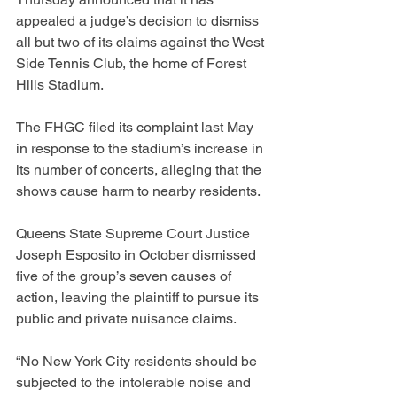
appealed a judge’s decision to dismiss 
all but two of its claims against the West 
Side Tennis Club, the home of Forest 
Hills Stadium.
The FHGC filed its complaint last May 
in response to the stadium’s increase in 
its number of concerts, alleging that the 
shows cause harm to nearby residents.
Queens State Supreme Court Justice 
Joseph Esposito in October dismissed 
five of the group’s seven causes of 
action, leaving the plaintiff to pursue its 
public and private nuisance claims.
“No New York City residents should be 
subjected to the intolerable noise and 