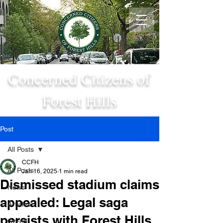
Concerned Citizens of
Forest Hills
Post
All Posts
CCFH
All Posts
Jan 16, 2025
1 min read
Dismissed stadium claims
News
appealed: Legal saga
Articles
persists with Forest Hills
Op-ed