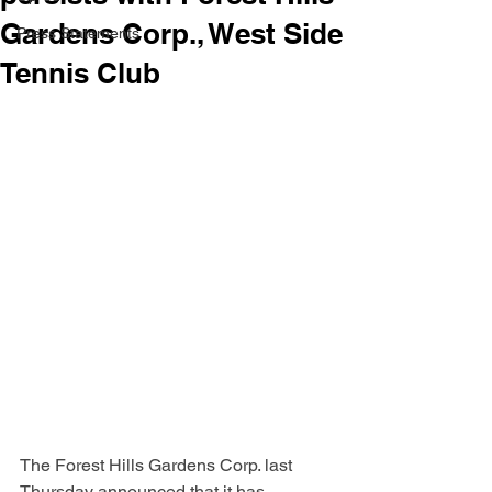
Gardens Corp., West Side
Press Statements
Tennis Club
The Forest Hills Gardens Corp. last 
Thursday announced that it has 