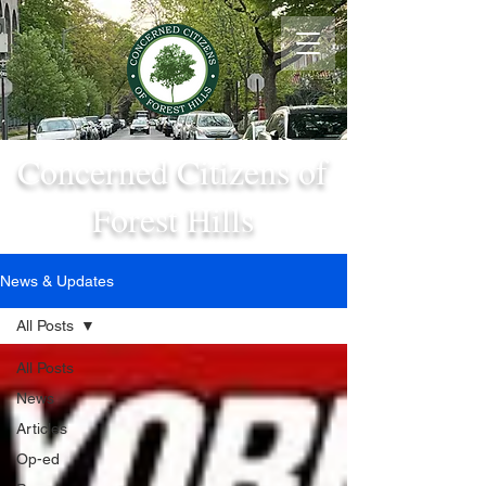
Concerned Citizens of
Forest Hills
News & Updates
All Posts
All Posts
News
Articles
Op-ed