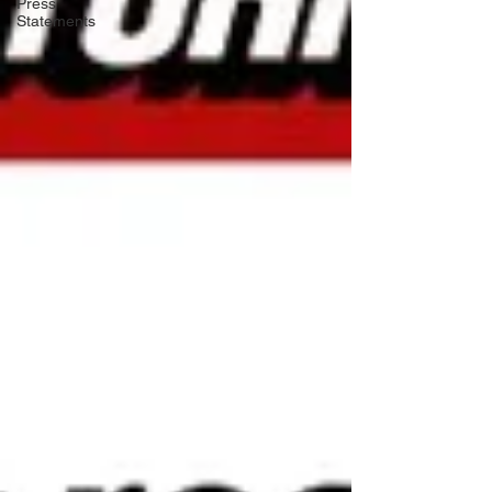
Press
Statements