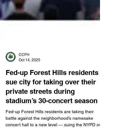
CCFH
Oct 14, 2025
Fed-up Forest Hills residents
sue city for taking over their
private streets during
stadium’s 30-concert season
Fed-up Forest Hills residents are taking their
battle against the neighborhood’s namesake
concert hall to a new level — suing the NYPD over