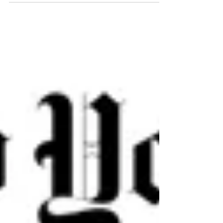
what they claim is an illegal takeover of private
streets, The Post has learned.