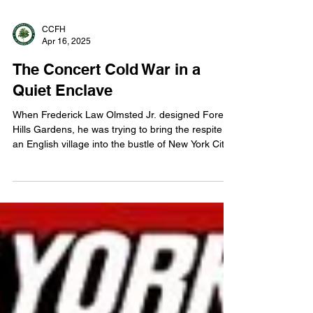
CCFH
Apr 16, 2025
The Concert Cold War in a
Quiet Enclave
When Frederick Law Olmsted Jr. designed Forest
Hills Gardens, he was trying to bring the respite of
an English village into the bustle of New York City.