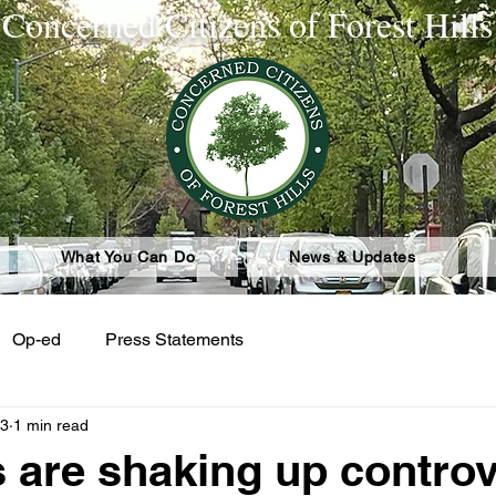
Concerned Citizens of Forest Hills
What You Can Do
News & Updates
Op-ed
Press Statements
23
1 min read
 are shaking up contro