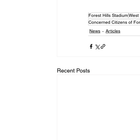
Forest Hills Stadium
West 
Concerned Citizens of Fore
News
Articles
Recent Posts