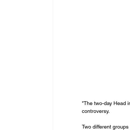
"The two-day Head in
controversy.
Two different groups 