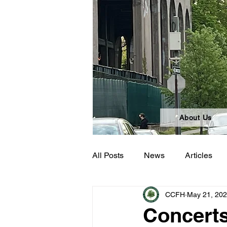
About Us
All Posts
News
Articles
CCFH
May 21, 20
Concerts