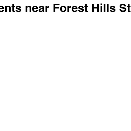
dents near Forest Hills 