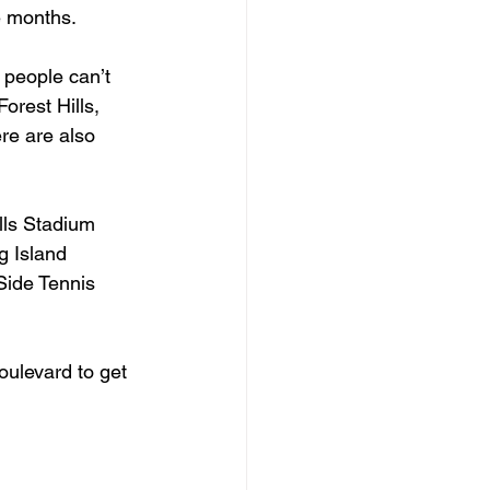
ee months.
 people can’t 
orest Hills, 
re are also 
lls Stadium 
g Island 
Side Tennis 
ulevard to get 