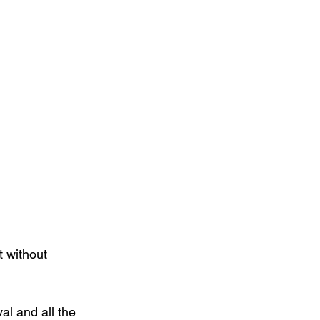
 without 
al and all the 