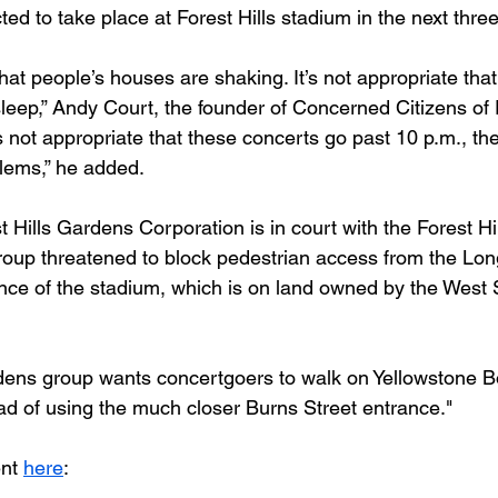
ted to take place at Forest Hills stadium in the next thr
 that people’s houses are shaking. It’s not appropriate that
 sleep,” Andy Court, the founder of Concerned Citizens of F
s not appropriate that these concerts go past 10 p.m., the
blems,” he added.
 Hills Gardens Corporation is in court with the Forest Hi
 group threatened to block pedestrian access from the Lon
ance of the stadium, which is on land owned by the West 
dens group wants concertgoers to walk on Yellowstone Bo
ead of using the much closer Burns Street entrance."
nt 
here
: