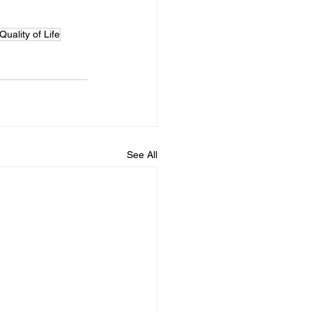
Quality of Life
See All