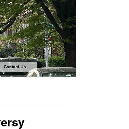
Contact Us
versy