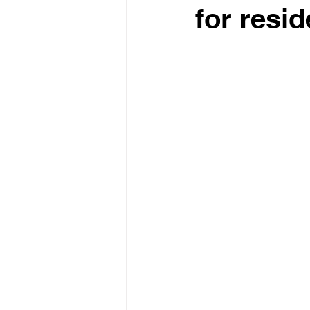
for resi