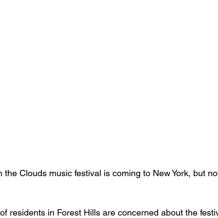
 the Clouds music festival is coming to New York, but not
of residents in Forest Hills are concerned about the festiv