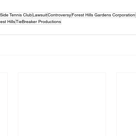
Side Tennis Club
Lawsuit
Controversy
Forest Hills Gardens Corporation
st Hills
TieBreaker Productions