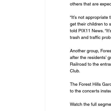
others that are expec
“It’s not appropriate
get their children to
told PIX11 News. “It’
trash and traffic pro
Another group, Forest
after the residents’
Railroad to the entr
Club.
The Forest Hills Gar
to the concerts inst
Watch the full segme