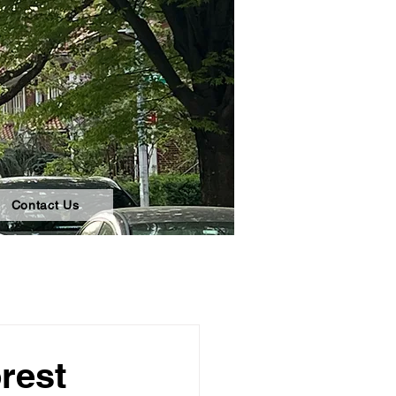
Contact Us
rest