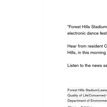
"Forest Hills Stadium
electronic dance fest
Hear from resident C
Hills, in this mornin
Listen to the news s
Forest Hills Stadium
Lawsu
Quality of Life
Concerned Ci
Department of Environmen