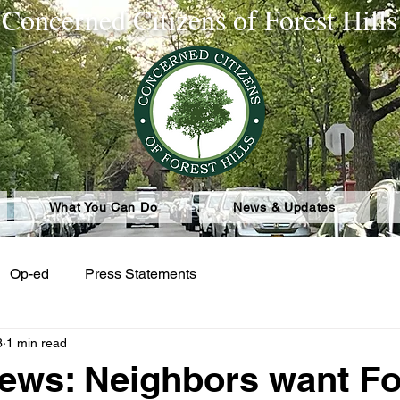
Concerned Citizens of Forest Hills
What You Can Do
News & Updates
Op-ed
Press Statements
3
1 min read
ws: Neighbors want Fo