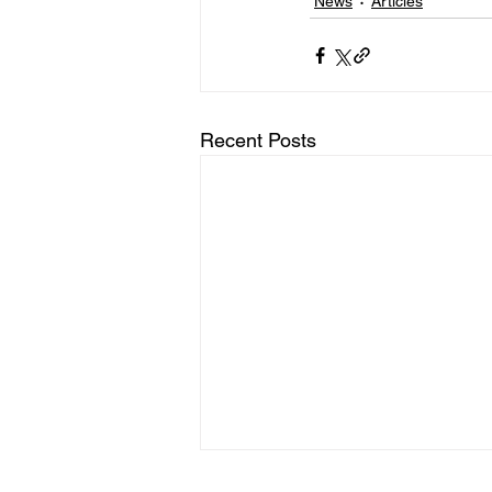
News
Articles
Recent Posts