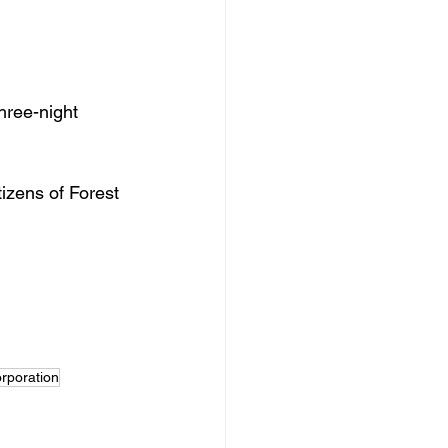
hree-night 
izens of Forest 
orporation