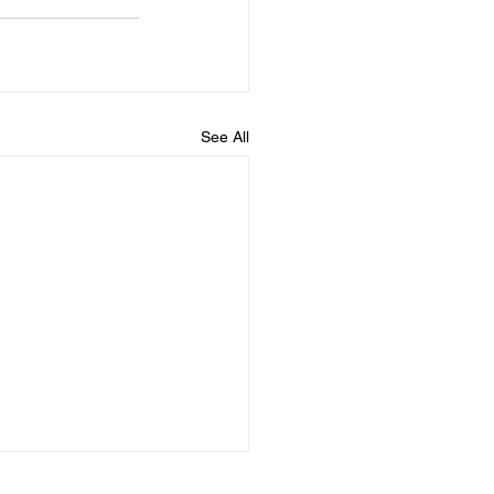
See All