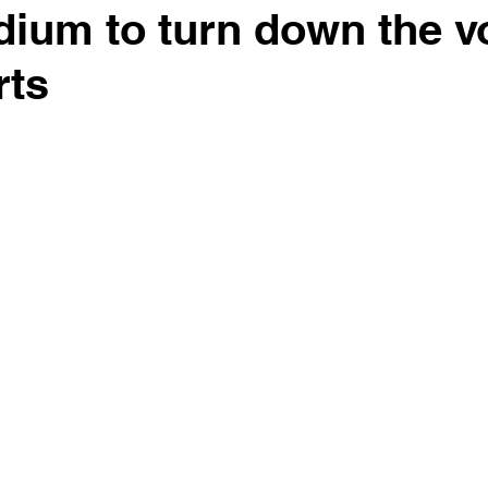
adium to turn down the 
rts