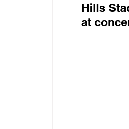
Hills St
at conce