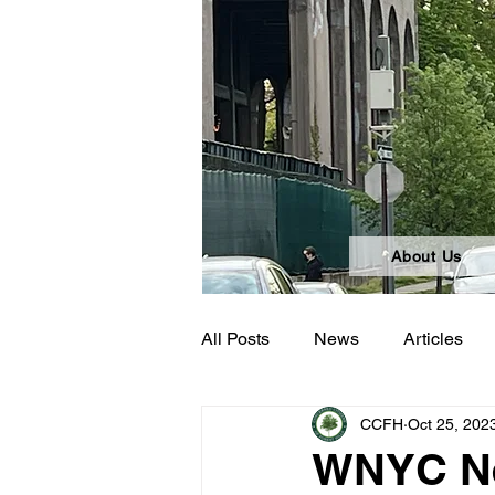
About Us
All Posts
News
Articles
CCFH
Oct 25, 202
WNYC Ne