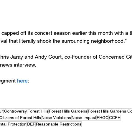
 capped off its concert season earlier this month with a t
ival that literally shook the surrounding neighborhood."
hris Jaray and Andy Court, co-Founder of Concerned Cit
g news interview.
egment 
here
:
it
Controversy
Forest Hills
Forest Hills Gardens
Forest Hills Gardens C
tizens of Forest Hills
Noise Violations
Noise Impact
FHGC
CCFH
tal Protection
DEP
Reasonable Restrictions