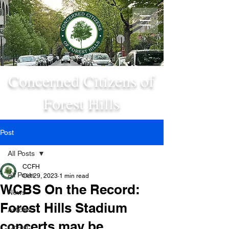
Concerned Citizens of
Forest Hills
Post
All Posts
CCFH
All Posts
Oct 29, 2023
1 min read
WCBS On the Record:
News
Forest Hills Stadium
Articles
concerts may be...
Op-ed