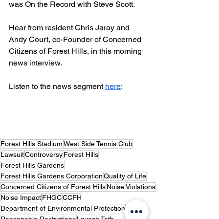
was On the Record with Steve Scott.
Hear from resident Chris Jaray and 
Andy Court, co-Founder of Concerned 
Citizens of Forest Hills, in this morning 
news interview.
Listen to the news segment 
here
:
Forest Hills Stadium
West Side Tennis Club
Lawsuit
Controversy
Forest Hills
Forest Hills Gardens
Forest Hills Gardens Corporation
Quality of Life
Concerned Citizens of Forest Hills
Noise Violations
Noise Impact
FHGC
CCFH
Department of Environmental Protection
DEP
Reasonable Restrictions
Layosh Toth