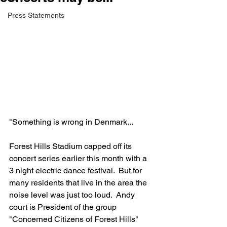
Press Statements
"Something is wrong in Denmark...
Forest Hills Stadium capped off its 
concert series earlier this month with a 
3 night electric dance festival.  But for 
many residents that live in the area the 
noise level was just too loud.  Andy 
court is President of the group 
"Concerned Citizens of Forest Hills" 