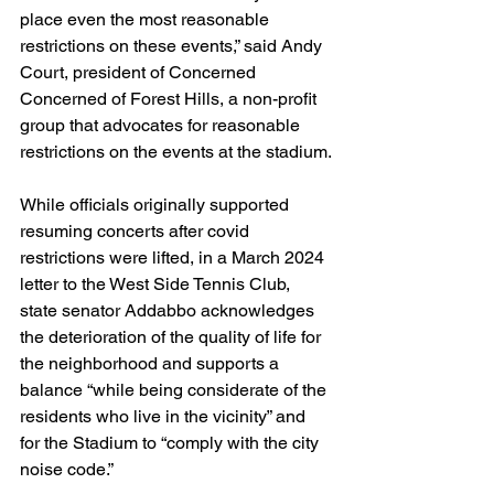
place even the most reasonable 
restrictions on these events,” said Andy 
Court, president of Concerned 
Concerned of Forest Hills, a non-profit 
group that advocates for reasonable 
restrictions on the events at the stadium.
While officials originally supported 
resuming concerts after covid 
restrictions were lifted, in a March 2024 
letter to the West Side Tennis Club, 
state senator Addabbo acknowledges 
the deterioration of the quality of life for 
the neighborhood and supports a 
balance “while being considerate of the 
residents who live in the vicinity” and 
for the Stadium to “comply with the city 
noise code.”