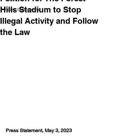
Hills Stadium to Stop
Press Statements
Illegal Activity and Follow
the Law
Press Statement, May 3, 2023