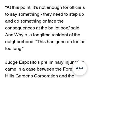
“At this point, it’s not enough for officials 
to say something - they need to step up 
and do something or face the 
consequences at the ballot box,” said 
Ann Whyte, a longtime resident of the 
neighborhood. “This has gone on for far 
too long.”
Judge Esposito’s preliminary injunction 
came in a case between the Forest 
Hills Gardens Corporation and the 
West Side Tennis Club. It is indicative of 
a sea change in community attitudes 
surrounding the historic venue, as 
longer, louder, and later concerts have 
provoked a strong community backlash 
and lawsuits from two separate 
community groups, Concerned Citizens 