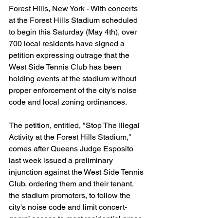
Forest Hills, New York - With concerts 
at the Forest Hills Stadium scheduled 
to begin this Saturday (May 4th), over 
700 local residents have signed a 
petition expressing outrage that the 
West Side Tennis Club has been 
holding events at the stadium without 
proper enforcement of the city's noise 
code and local zoning ordinances.
The petition, entitled, "Stop The Illegal 
Activity at the Forest Hills Stadium," 
comes after Queens Judge Esposito 
last week issued a preliminary 
injunction against the West Side Tennis 
Club, ordering them and their tenant, 
the stadium promoters, to follow the 
city's noise code and limit concert-