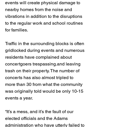
events will create physical damage to 
nearby homes from the noise and 
vibrations in addition to the disruptions 
to the regular work and school routines 
for families.
Traffic in the surrounding blocks is often 
gridlocked during events and numerous 
residents have complained about 
concertgoers trespassing.and leaving 
trash on their property. The number of 
concerts has also almost tripled to 
more than 30 from what the community 
was originally told would be only 10-15 
events a year. 
“It’s a mess, and it’s the fault of our 
elected officials and the Adams 
administration who have utterly failed to 