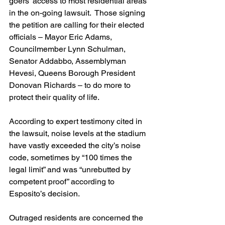
goers’ access to most residential areas 
in the on-going lawsuit.  Those signing 
the petition are calling for their elected 
officials – Mayor Eric Adams, 
Councilmember Lynn Schulman, 
Senator Addabbo, Assemblyman 
Hevesi, Queens Borough President 
Donovan Richards – to do more to 
protect their quality of life.
According to expert testimony cited in 
the lawsuit, noise levels at the stadium 
have vastly exceeded the city’s noise 
code, sometimes by “100 times the 
legal limit” and was “unrebutted by 
competent proof” according to 
Esposito’s decision.
Outraged residents are concerned the 