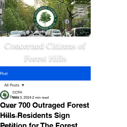
Concerned Citizens of
Forest Hills
Post
All Posts
CCFH
All Posts
May 3, 2024
2 min read
Over 700 Outraged Forest
News
Hills Residents Sign
Articles
Petition for The Forest
Op-ed